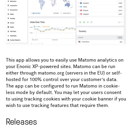
This app allows you to easily use Matomo analytics on
your Enonic XP-powered sites. Matomo can be run
either through matomo.org (servers in the EU) or self-
hosted for 100% control over your customer’s data.
The app can be configured to run Matomo in cookie-
less mode by default. You may let your users consent
to using tracking cookies with your cookie banner if you
wish to use tracking features that require them.
Releases