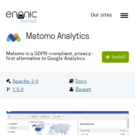
Enonic
Market
Our sites
Matomo Analytics
Matomo is a GDPR-compliant, privacy-
Install
first alternative to Google Analytics.
Date:
License:
Jun 2nd 2025
Apache-2.0
Docs
Version:
By:
1.5.0
Bouvet
Screenshots