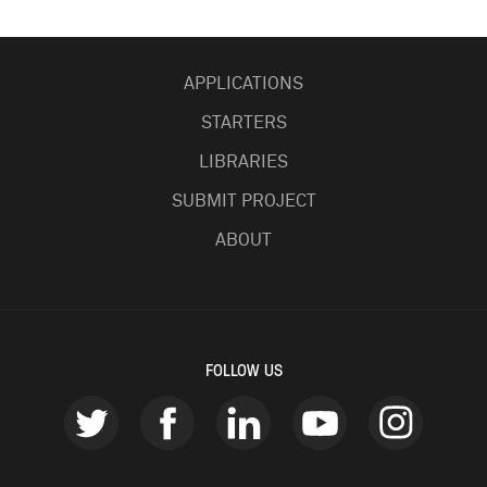
APPLICATIONS
STARTERS
LIBRARIES
SUBMIT PROJECT
ABOUT
FOLLOW US
twitter
facebook
linkedin
youtube
instagr