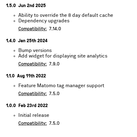
1.5.0
Jun 2nd 2025
Ability to override the 8 day default cache
Dependency upgrades
Compatibility:
7.14.0
1.4.0
Jan 25th 2024
Bump versions
Add widget for displaying site analytics
Compatibility:
7.9.0
1.1.0
Aug 11th 2022
Feature Matomo tag manager support
Compatibility:
7.5.0
1.0.0
Feb 23rd 2022
Initial release
Compatibility:
7.5.0